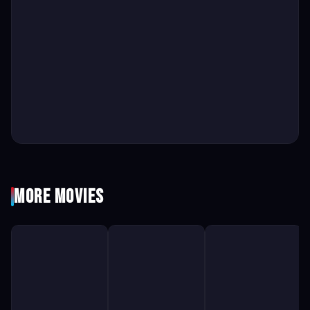
More Movies