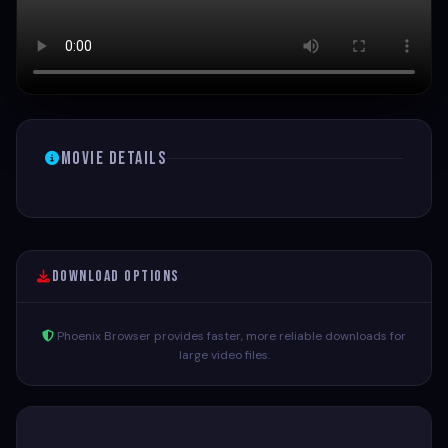
Movie Details
Download Options
Phoenix Browser provides faster, more reliable downloads for
large video files.