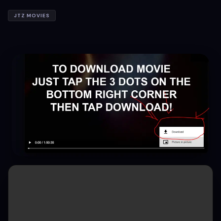
JTZ MOVIES