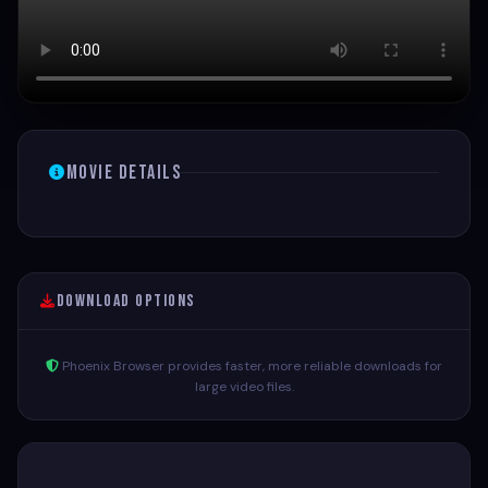
Movie Details
Download Options
Phoenix Browser provides faster, more reliable downloads for
large video files.