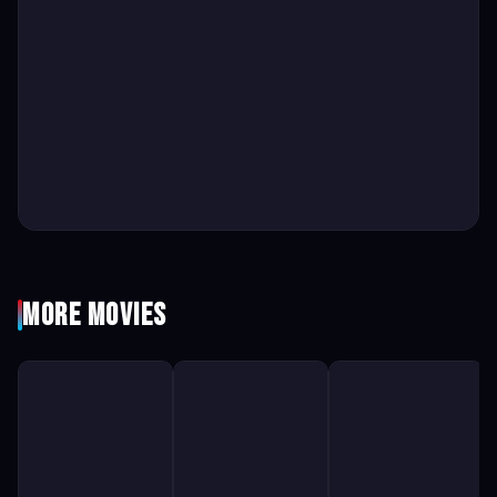
More Movies