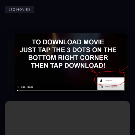
JTZ MOVIES